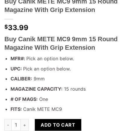
Buy Canik METE MC9 9mm 15 Round
Magazine With Grip Extension
33.99
$
Buy Canik METE MC9 9mm 15 Round
Magazine With Grip Extension
MFR#:
Pick an option below.
UPC:
Pick an option below.
CALIBER:
9mm
MAGAZINE CAPACITY:
15 rounds
# OF MAGS:
One
FITS:
Canik METE MC9
Buy Canik METE MC9 9mm 15 Round Magazine With Grip Exten
ADD TO CART