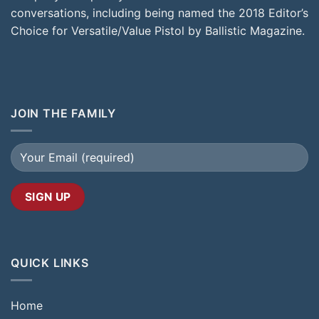
conversations, including being named the 2018 Editor’s
Choice for Versatile/Value Pistol by Ballistic Magazine.
JOIN THE FAMILY
QUICK LINKS
Home