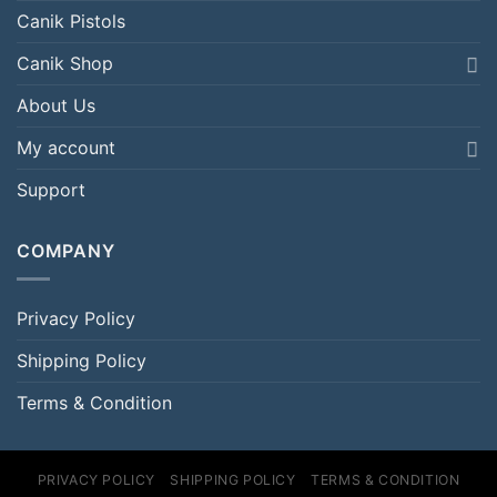
Canik Pistols
Canik Shop
About Us
My account
Support
COMPANY
Privacy Policy
Shipping Policy
Terms & Condition
PRIVACY POLICY
SHIPPING POLICY
TERMS & CONDITION