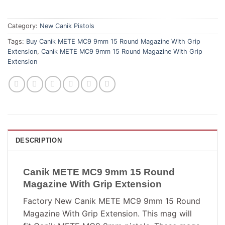
Category:
New Canik Pistols
Tags:
Buy Canik METE MC9 9mm 15 Round Magazine With Grip
Extension
,
Canik METE MC9 9mm 15 Round Magazine With Grip
Extension
DESCRIPTION
Canik METE MC9 9mm 15 Round
Magazine With Grip Extension
Factory New Canik METE MC9 9mm 15 Round
Magazine With Grip Extension. This mag will