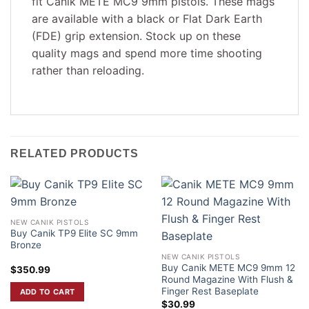
fit Canik METE MC9 9mm pistols. These mags
are available with a black or Flat Dark Earth
(FDE) grip extension. Stock up on these
quality mags and spend more time shooting
rather than reloading.
RELATED PRODUCTS
NEW CANIK PISTOLS
Buy Canik TP9 Elite SC 9mm
Bronze
NEW CANIK PISTOLS
Buy Canik METE MC9 9mm 12
$
350.99
Round Magazine With Flush &
Finger Rest Baseplate
ADD TO CART
$
30.99