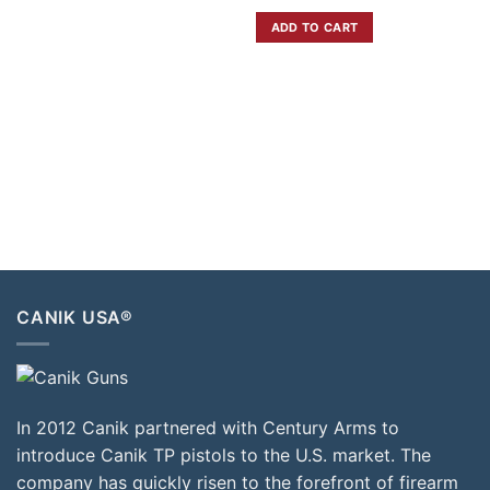
ADD TO CART
CANIK USA®
In 2012 Canik partnered with Century Arms to
introduce Canik TP pistols to the U.S. market. The
company has quickly risen to the forefront of firearm