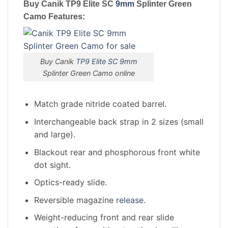
Buy Canik TP9 Elite SC
9mm
Splinter Green
Camo
Features:
Buy Canik
TP9 Elite SC 9mm
Splinter Green Camo online
Match grade nitride coated barrel.
Interchangeable back strap in 2 sizes (small
and large).
Blackout rear and phosphorous front white
dot sight.
Optics-ready slide.
Reversible magazine
release
.
Weight-reducing front and rear slide