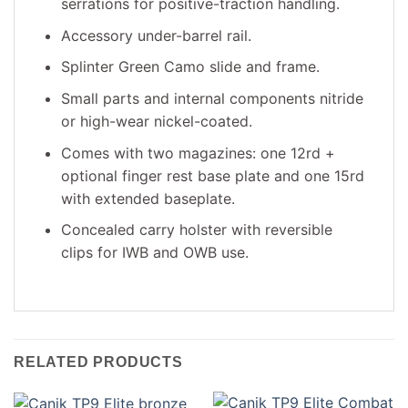
serrations for positive-traction handling.
Accessory under-barrel rail.
Splinter Green Camo slide and frame.
Small parts and internal components nitride
or high-wear nickel-coated.
Comes with two magazines: one 12rd +
optional finger rest base plate and one 15rd
with extended baseplate.
Concealed carry holster with reversible
clips for IWB and OWB use.
RELATED PRODUCTS