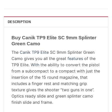
DESCRIPTION
Buy Canik TP9 Elite SC 9mm Splinter
Green Camo
The
Canik TP9 Elite
SC 9mm Splinter Green
Camo gives you all the great
features
of the
TP9 Elite.
With
the ability to convert the pistol
from a subcompact to a compact with just the
insertion of the 15 round magazine, that
includes a finger rest and matching grip
texture gives the shooter “two guns in one”.
Optics ready slide and green splinter camo
finish slide and frame.