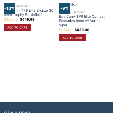
CANIK INVENTORY
-10%
-9%
Buy Canik TP9 Elite Bronze SC
CANIK INVENTORY
9mm Trophy Battlefield
Buy Canik TP9 Elite Combat
Original
Current
$
499.00
$
449.99
Executive 9mm w/ Vortex
price
price
Viper
was:
is:
ADD TO CART
$499.00.
$449.99.
Original
Current
$
910.00
$
829.00
price
price
was:
is:
ADD TO CART
$910.00.
$829.00.
CANIK USA®