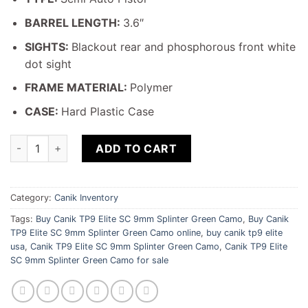
BARREL LENGTH:
3.6″
SIGHTS:
Blackout rear and phosphorous front white
dot sight
FRAME MATERIAL:
Polymer
CASE:
Hard Plastic Case
Canik TP9 Elite SC 9mm Splinter Green Camo quantity
ADD TO CART
Category:
Canik Inventory
Tags:
Buy Canik TP9 Elite SC 9mm Splinter Green Camo
,
Buy Canik
TP9 Elite SC 9mm Splinter Green Camo online
,
buy canik tp9 elite
usa
,
Canik TP9 Elite SC 9mm Splinter Green Camo
,
Canik TP9 Elite
SC 9mm Splinter Green Camo for sale