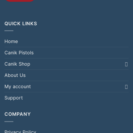
QUICK LINKS
Home
Canik Pistols
Canik Shop
About Us
My account
Support
COMPANY
Privacy Policy