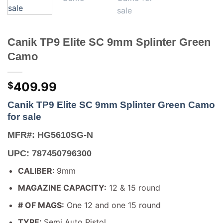
Canik TP9 Elite SC 9mm Splinter Green
Camo
409.99
$
Canik TP9 Elite SC 9mm Splinter Green Camo
for sale
MFR#: HG5610SG-N
UPC: 787450796300
CALIBER:
9mm
MAGAZINE CAPACITY:
12 & 15 round
# OF MAGS:
One 12 and one 15 round
TYPE:
Semi Auto Pistol