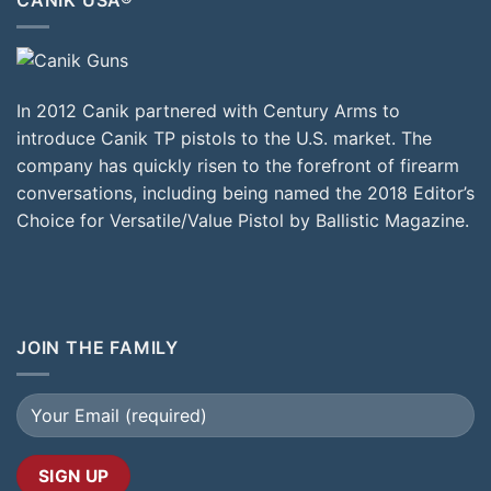
In 2012 Canik partnered with Century Arms to
introduce Canik TP pistols to the U.S. market. The
company has quickly risen to the forefront of firearm
conversations, including being named the 2018 Editor’s
Choice for Versatile/Value Pistol by Ballistic Magazine.
JOIN THE FAMILY