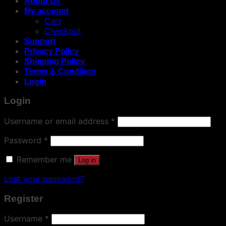
About Us
My account
Cart
Checkout
Support
Privacy Policy
Shipping Policy
Terms & Condition
Login
Login
Username or email address
*
Password
*
Remember me
Log in
Lost your password?
Register
Username
*