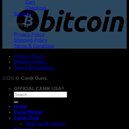
Cart
Checkout
Support
Company
Privacy Policy
Shipping Policy
Terms & Condition
Privacy Policy
Shipping Policy
Terms & Condition
2026 ©
Canik Guns.
OFFICIAL CANIK USA®
Search
for:
Home
Canik Pistols
Canik Shop
New Canik Pistols