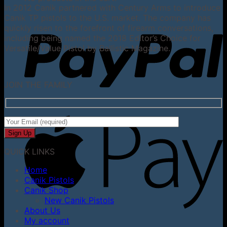
In 2012 Canik partnered with Century Arms to introduce
Canik TP pistols to the U.S. market. The company has
quickly risen to the forefront of firearm conversations,
including being named the 2018 Editor’s Choice for
Versatile/Value Pistol by Ballistic Magazine.
JOIN THE FAMILY
QUICK LINKS
Home
Canik Pistols
Canik Shop
New Canik Pistols
About Us
My account