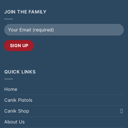
JOIN THE FAMILY
QUICK LINKS
Home
Canik Pistols
Canik Shop
About Us