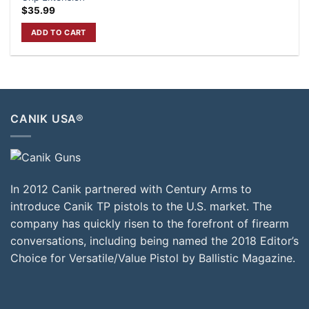
$
35.99
ADD TO CART
CANIK USA®
In 2012 Canik partnered with Century Arms to
introduce Canik TP pistols to the U.S. market. The
company has quickly risen to the forefront of firearm
conversations, including being named the 2018 Editor’s
Choice for Versatile/Value Pistol by Ballistic Magazine.