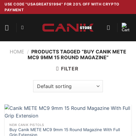
Skip
USE CODE "USAGREATS1994" FOR 20% OFF WITH CRYPTO
PAYMENT
to
content
HOME
/
PRODUCTS TAGGED “BUY CANIK METE
MC9 9MM 15 ROUND MAGAZINE”
FILTER
NEW CANIK PISTOLS
Buy Canik METE MC9 9mm 15 Round Magazine With Full
Grip Extension