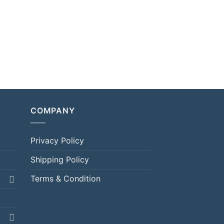
COMPANY
Privacy Policy
Shipping Policy
Terms & Condition