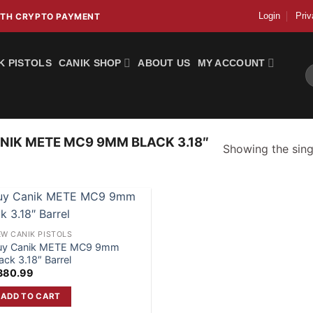
Login
Priv
WITH CRYPTO PAYMENT
K PISTOLS
CANIK SHOP
ABOUT US
MY ACCOUNT
S
fo
IK METE MC9 9MM BLACK 3.18″
Showing the singl
W CANIK PISTOLS
uy Canik METE MC9 9mm
ack 3.18″ Barrel
380.99
ADD TO CART