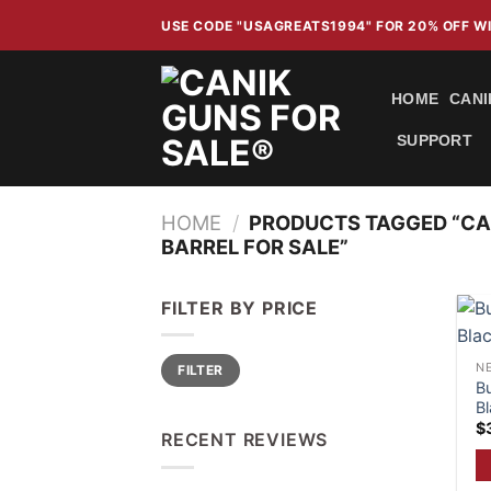
Skip
USE CODE "USAGREATS1994" FOR 20% OFF 
to
content
HOME
CANI
SUPPORT
HOME
/
PRODUCTS TAGGED “CAN
BARREL FOR SALE”
FILTER BY PRICE
Min
Max
NE
FILTER
price
price
B
Bl
$
RECENT REVIEWS