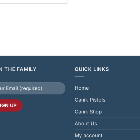
N THE FAMILY
QUICK LINKS
Home
Canik Pistols
Canik Shop
About Us
My account