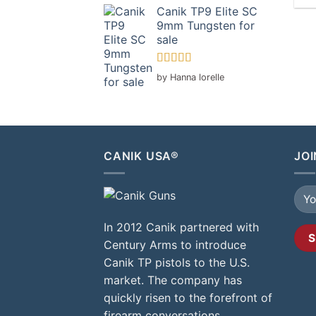
Canik TP9 Elite SC
9mm Tungsten for
sale
Rated
5
out
by Hanna lorelle
of 5
CANIK USA®
JOI
In 2012 Canik partnered with
Century Arms to introduce
Canik TP pistols to the U.S.
market. The company has
quickly risen to the forefront of
firearm conversations,