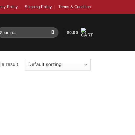
acy Policy
Shipping Policy
Terms & Condition
earch
$
0.00
r:
e result