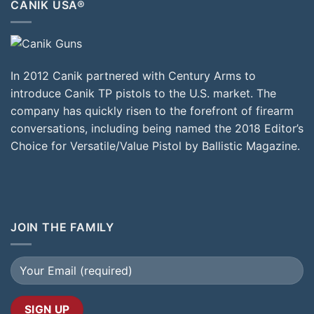
CANIK USA®
In 2012 Canik partnered with Century Arms to
introduce Canik TP pistols to the U.S. market. The
company has quickly risen to the forefront of firearm
conversations, including being named the 2018 Editor’s
Choice for Versatile/Value Pistol by Ballistic Magazine.
JOIN THE FAMILY