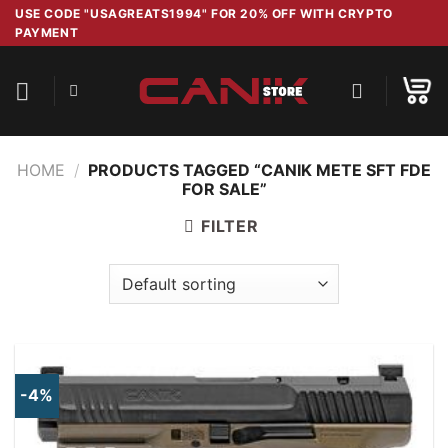
Skip
USE CODE "USAGREATS1994" FOR 20% OFF WITH CRYPTO
PAYMENT
to
content
HOME
/
PRODUCTS TAGGED “CANIK METE SFT FDE
FOR SALE”
FILTER
-4%