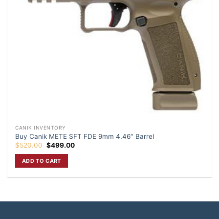
CANIK INVENTORY
Buy Canik METE SFT FDE 9mm 4.46″ Barrel
Original
Current
$
520.00
$
499.00
price
price
was:
is:
ADD TO CART
$520.00.
$499.00.