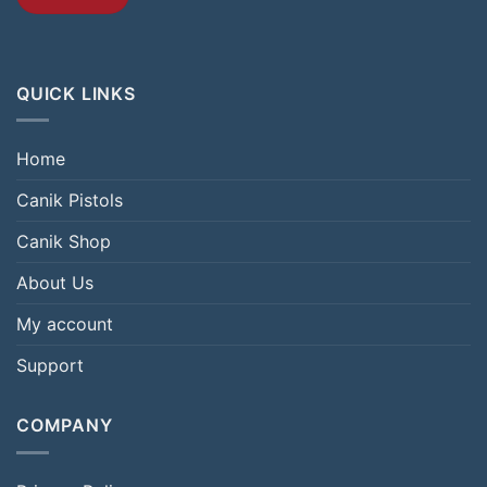
QUICK LINKS
Home
Canik Pistols
Canik Shop
About Us
My account
Support
COMPANY