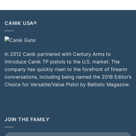
CANIK USA®
In 2012 Canik partnered with Century Arms to
introduce Canik TP pistols to the U.S. market. The
company has quickly risen to the forefront of firearm
conversations, including being named the 2018 Editor’s
Choice for Versatile/Value Pistol by Ballistic Magazine.
JOIN THE FAMILY