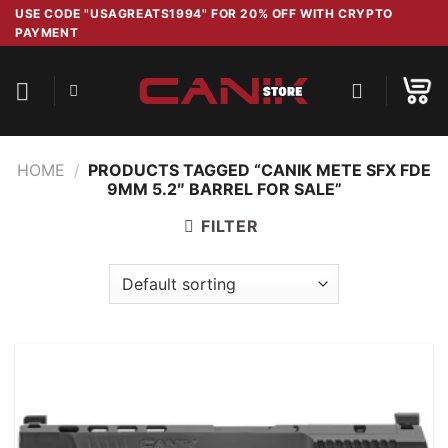
Skip
USE CODE "USAGREATS1994" FOR 20% OFF WITH CRYPTO
PAYMENT
to
content
HOME
/
PRODUCTS TAGGED “CANIK METE SFX FDE
9MM 5.2″ BARREL FOR SALE”
FILTER