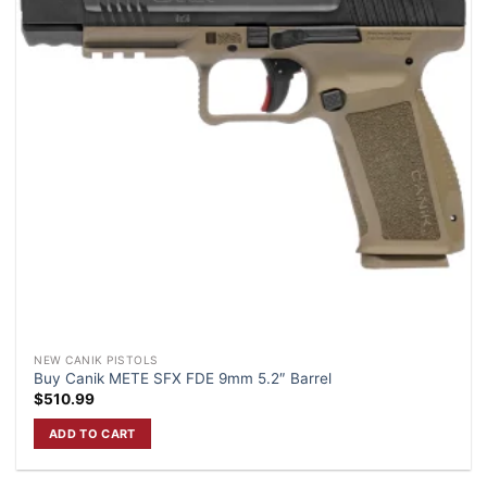
NEW CANIK PISTOLS
Buy Canik METE SFX FDE 9mm 5.2″ Barrel
$
510.99
ADD TO CART