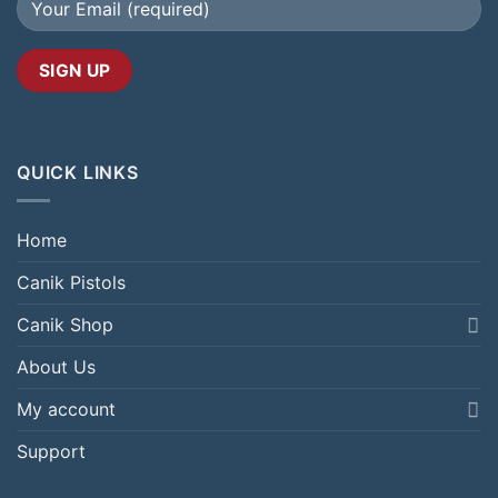
QUICK LINKS
Home
Canik Pistols
Canik Shop
About Us
My account
Support