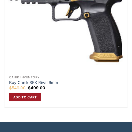
CANIK INVENTORY
Buy Canik SFX Rival 9mm
Original
Current
$
549.00
$
499.00
price
price
was:
is:
ADD TO CART
$549.00.
$499.00.