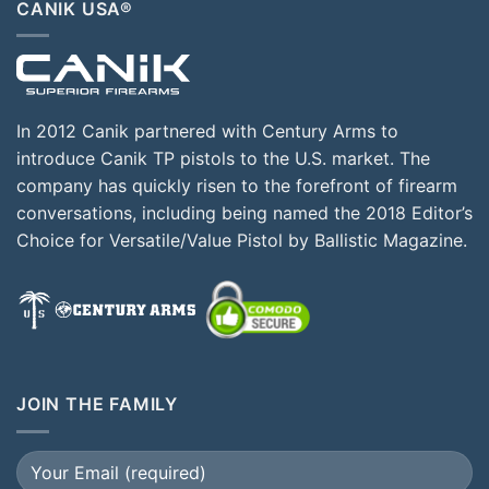
CANIK USA®
In 2012 Canik partnered with Century Arms to
introduce Canik TP pistols to the U.S. market. The
company has quickly risen to the forefront of firearm
conversations, including being named the 2018 Editor’s
Choice for Versatile/Value Pistol by Ballistic Magazine.
JOIN THE FAMILY