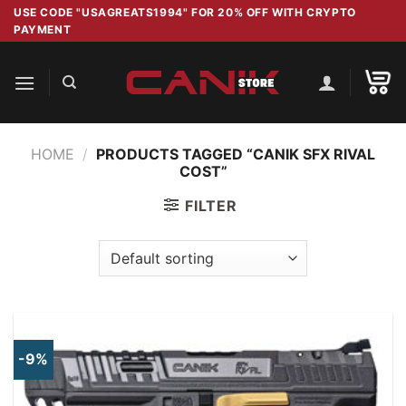
Skip
USE CODE "USAGREATS1994" FOR 20% OFF WITH CRYPTO
PAYMENT
to
content
HOME
/
PRODUCTS TAGGED “CANIK SFX RIVAL
COST”
FILTER
-9%