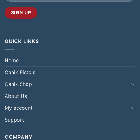
QUICK LINKS
Home
Canik Pistols
Canik Shop
About Us
My account
Support
COMPANY