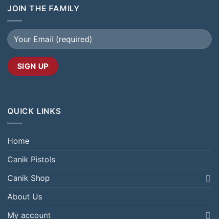
JOIN THE FAMILY
QUICK LINKS
Home
Canik Pistols
Canik Shop
About Us
My account