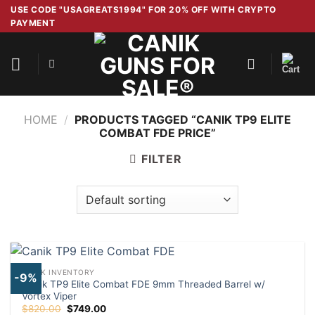
Skip
USE CODE "USAGREATS1994" FOR 20% OFF WITH CRYPTO
PAYMENT
to
content
HOME
/
PRODUCTS TAGGED “CANIK TP9 ELITE
COMBAT FDE PRICE”
FILTER
CANIK INVENTORY
-9%
Canik TP9 Elite Combat FDE 9mm Threaded Barrel w/
Vortex Viper
Original
Current
$
820.00
$
749.00