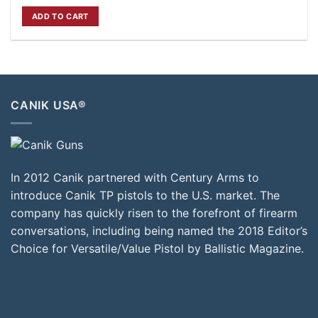
price
price
was:
is:
ADD TO CART
$820.00.
$749.00.
CANIK USA®
In 2012 Canik partnered with Century Arms to
introduce Canik TP pistols to the U.S. market. The
company has quickly risen to the forefront of firearm
conversations, including being named the 2018 Editor’s
Choice for Versatile/Value Pistol by Ballistic Magazine.