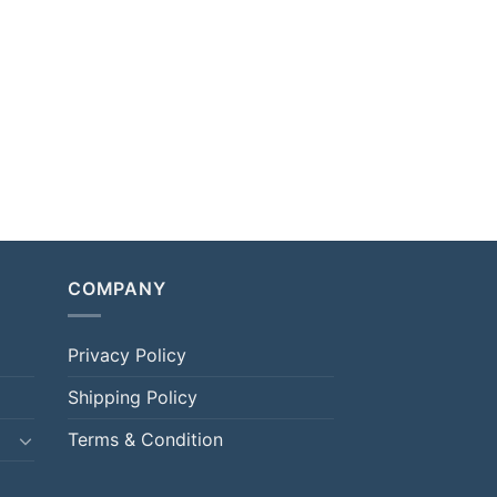
COMPANY
Privacy Policy
Shipping Policy
Terms & Condition