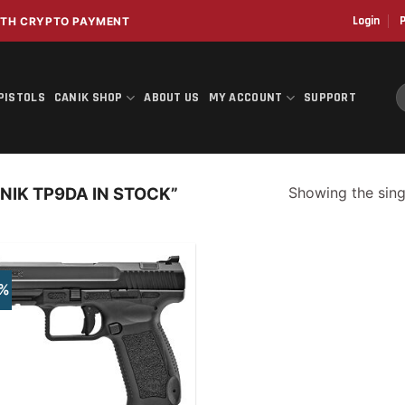
Login
P
WITH CRYPTO PAYMENT
S
PISTOLS
CANIK SHOP
ABOUT US
MY ACCOUNT
SUPPORT
f
Showing the singl
IK TP9DA IN STOCK”
5%