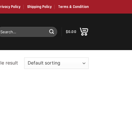
rivacy Policy
Shipping Policy
Terms & Condition
earch
$
0.00
or:
e result