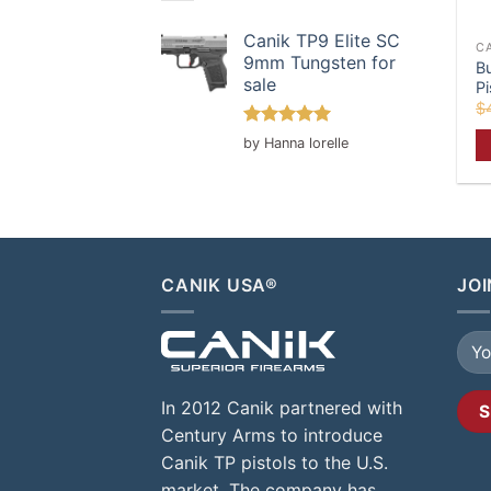
Canik TP9 Elite SC
C
9mm Tungsten for
B
sale
Pi
$
Rated
5
by Hanna lorelle
out of 5
CANIK USA®
JOI
In 2012 Canik partnered with
Century Arms to introduce
Canik TP pistols to the U.S.
market. The company has