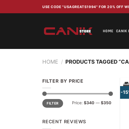
Skip
USE CODE "USAGREATS1994" FOR 20% OFF 
to
content
HOME
CANIK 
HOME
/
PRODUCTS TAGGED “CAN
FILTER BY PRICE
-1
Min
Max
Price:
$340
—
$350
FILTER
price
price
RECENT REVIEWS