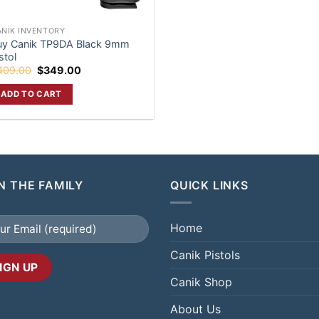
ANIK INVENTORY
uy Canik TP9DA Black 9mm
stol
Original
Current
409.00
$
349.00
price
price
was:
is:
ADD TO CART
$409.00.
$349.00.
N THE FAMILY
QUICK LINKS
Home
Canik Pistols
Canik Shop
About Us