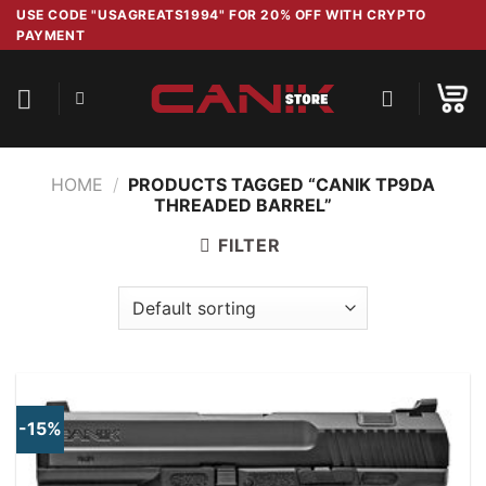
Skip
USE CODE "USAGREATS1994" FOR 20% OFF WITH CRYPTO
PAYMENT
to
content
HOME
/
PRODUCTS TAGGED “CANIK TP9DA
THREADED BARREL”
FILTER
-15%