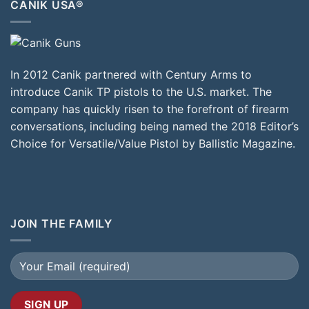
CANIK USA®
In 2012 Canik partnered with Century Arms to
introduce Canik TP pistols to the U.S. market. The
company has quickly risen to the forefront of firearm
conversations, including being named the 2018 Editor’s
Choice for Versatile/Value Pistol by Ballistic Magazine.
JOIN THE FAMILY