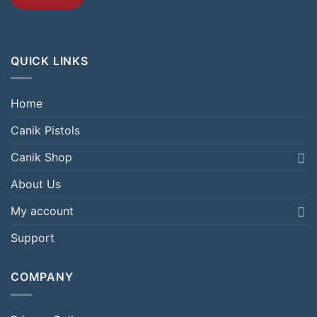
QUICK LINKS
Home
Canik Pistols
Canik Shop
About Us
My account
Support
COMPANY