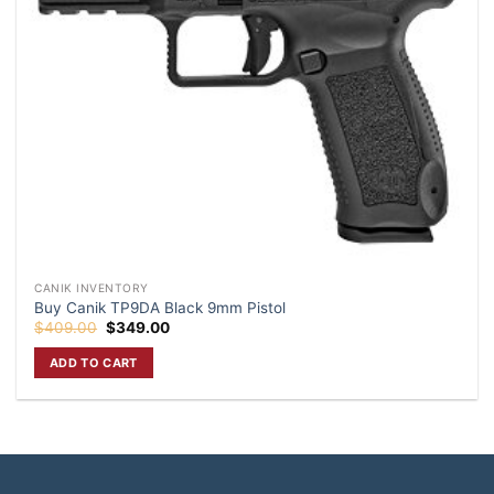
CANIK INVENTORY
Buy Canik TP9DA Black 9mm Pistol
Original
Current
$
409.00
$
349.00
price
price
was:
is:
ADD TO CART
$409.00.
$349.00.