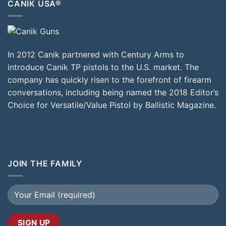
CANIK USA®
In 2012 Canik partnered with Century Arms to
introduce Canik TP pistols to the U.S. market. The
company has quickly risen to the forefront of firearm
conversations, including being named the 2018 Editor’s
Choice for Versatile/Value Pistol by Ballistic Magazine.
JOIN THE FAMILY