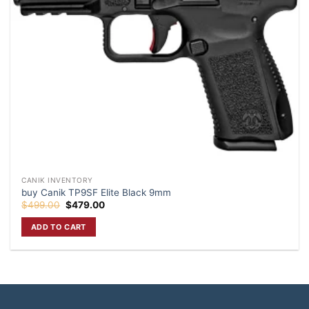
CANIK INVENTORY
buy Canik TP9SF Elite Black 9mm
Original
Current
$
499.00
$
479.00
price
price
was:
is:
ADD TO CART
$499.00.
$479.00.