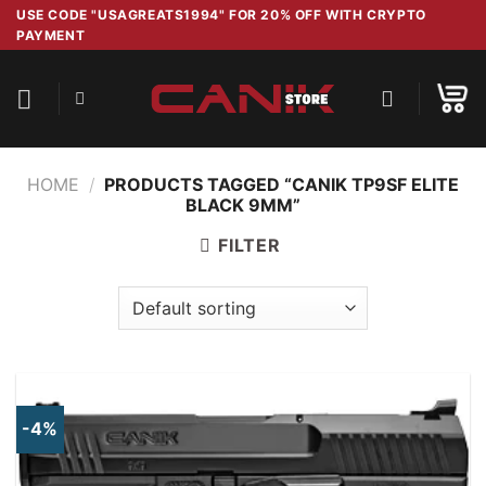
Skip
USE CODE "USAGREATS1994" FOR 20% OFF WITH CRYPTO
PAYMENT
to
content
HOME
/
PRODUCTS TAGGED “CANIK TP9SF ELITE
BLACK 9MM”
FILTER
-4%