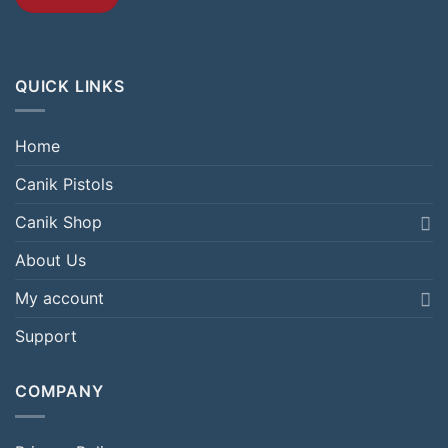
QUICK LINKS
Home
Canik Pistols
Canik Shop
About Us
My account
Support
COMPANY