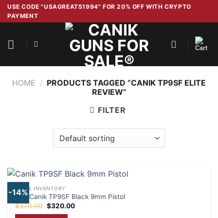
Skip
USE CODE "USAGREATS1994" FOR 20% OFF WITH CRYPTO
PAYMENT
to
content
HOME
/
PRODUCTS TAGGED “CANIK TP9SF ELITE
REVIEW”
FILTER
CANIK INVENTORY
-14%
Buy Canik TP9SF Black 9mm Pistol
Original
Current
$
370.00
$
320.00
price
price
was:
is: