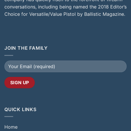
conversations, including being named the 2018 Editor’s
Choice for Versatile/Value Pistol by Ballistic Magazine.
JOIN THE FAMILY
QUICK LINKS
Home