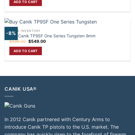
ADD TO CART
$370.00.
$320.00.
CANIK INVENTORY
-8%
Buy Canik TP9SF One Series Tungsten 9mm
Original
Current
$
599.00
$
549.00
price
price
was:
is:
ADD TO CART
$599.00.
$549.00.
CANIK USA®
In 2012 Canik partnered with Century Arms to
introduce Canik TP pistols to the U.S. market. The
company has quickly risen to the forefront of firearm