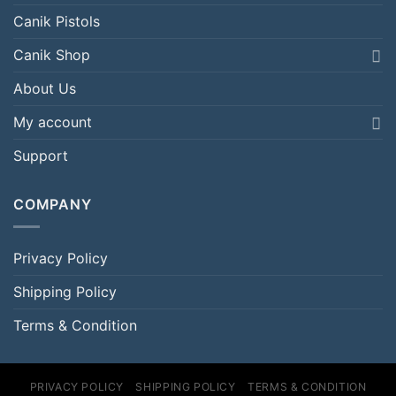
Canik Pistols
Canik Shop
About Us
My account
Support
COMPANY
Privacy Policy
Shipping Policy
Terms & Condition
PRIVACY POLICY
SHIPPING POLICY
TERMS & CONDITION