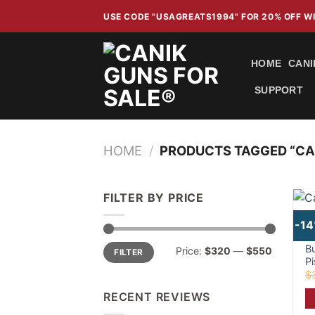
Skip
USE CODE "USAGREATS1994" FOR 20% OFF 
to
content
HOME
CANI
SUPPORT
HOME
/
PRODUCTS TAGGED “CA
FILTER BY PRICE
-1
C
Min
Max
B
Price:
$320
—
$550
FILTER
price
price
Pi
$
RECENT REVIEWS