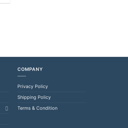
COMPANY
Privacy Policy
Shipping Policy
Terms & Condition