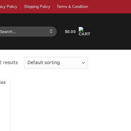
acy Policy
Shipping Policy
Terms & Condition
earch
$
0.00
r:
2 results