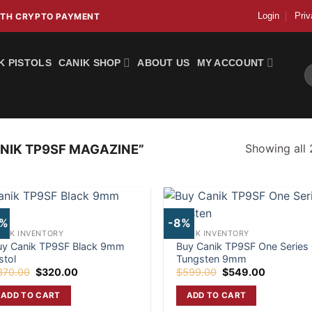
Login
Priv
WITH CRYPTO PAYMENT
K PISTOLS
CANIK SHOP
ABOUT US
MY ACCOUNT
S
fo
Showing all 
NIK TP9SF MAGAZINE”
4%
-8%
ANIK INVENTORY
CANIK INVENTORY
uy Canik TP9SF Black 9mm
Buy Canik TP9SF One Series
stol
Tungsten 9mm
Original
Current
Original
Current
370.00
$
320.00
$
599.00
$
549.00
price
price
price
price
was:
is:
was:
is:
ADD TO CART
ADD TO CART
$370.00.
$320.00.
$599.00.
$549.00.