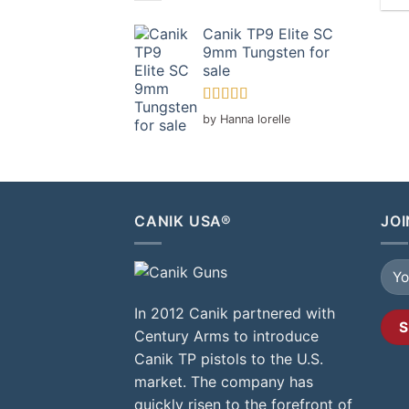
Canik TP9 Elite SC
9mm Tungsten for
sale
Rated
5
out
by Hanna lorelle
of 5
CANIK USA®
JOI
In 2012 Canik partnered with
Century Arms to introduce
Canik TP pistols to the U.S.
market. The company has
quickly risen to the forefront of