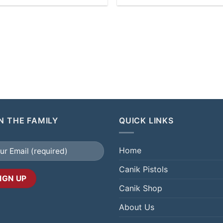
N THE FAMILY
QUICK LINKS
Home
Canik Pistols
Canik Shop
About Us