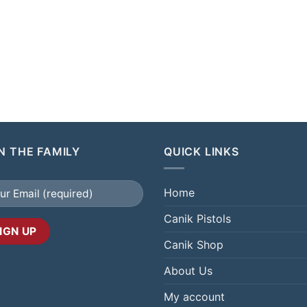
N THE FAMILY
QUICK LINKS
Home
Canik Pistols
Canik Shop
About Us
My account