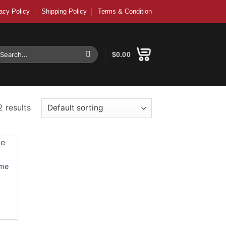
acy Policy
Shipping Policy
Terms & Condition
earch
$
0.00
r:
2 results
ame