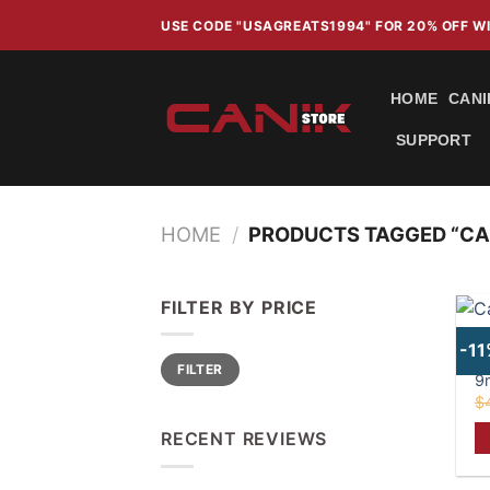
Skip
USE CODE "USAGREATS1994" FOR 20% OFF 
to
content
HOME
CANI
SUPPORT
HOME
/
PRODUCTS TAGGED “CA
FILTER BY PRICE
C
-1
Min
Max
b
FILTER
price
price
9
$
RECENT REVIEWS