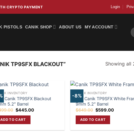
Login
Priv
WITH CRYPTO PAYMENT
K PISTOLS
CANIK SHOP
ABOUT US
MY ACCOUNT
S
fo
Showing all 
NIK TP9SFX BLACKOUT”
ANIK INVENTORY
CANIK INVENTORY
1%
-8%
uy Canik TP9SFX Blackout
Buy Canik TP9SFX White Fr
mm 5.2″ Barrel
9mm 5.2″ Barrel
Original
Current
Original
Current
499.00
$
445.00
$
649.00
$
599.00
price
price
price
price
was:
is:
was:
is:
ADD TO CART
ADD TO CART
$499.00.
$445.00.
$649.00.
$599.00.