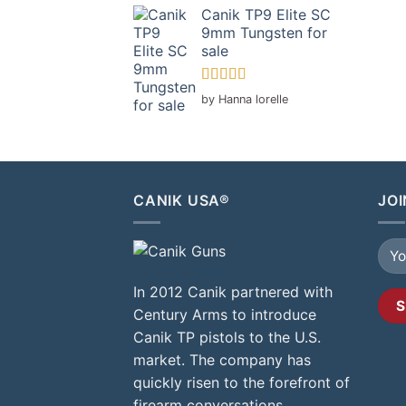
Canik TP9 Elite SC
9mm Tungsten for
sale
Rated
5
out
by Hanna lorelle
of 5
CANIK USA®
JOI
In 2012 Canik partnered with
Century Arms to introduce
Canik TP pistols to the U.S.
market. The company has
quickly risen to the forefront of
firearm conversations,