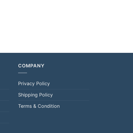
COMPANY
Privacy Policy
Shipping Policy
Terms & Condition