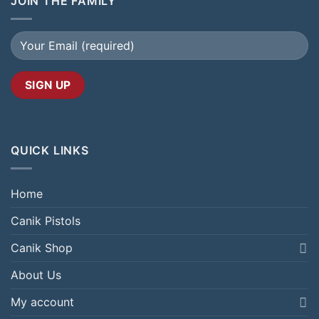
JOIN THE FAMILY
QUICK LINKS
Home
Canik Pistols
Canik Shop
About Us
My account