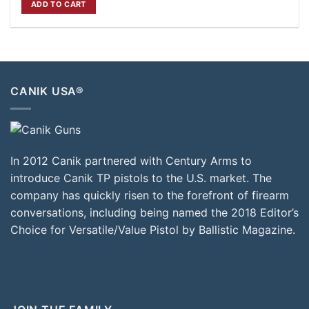
ADD TO CART
$649.00.
$599.00.
CANIK USA®
In 2012 Canik partnered with Century Arms to
introduce Canik TP pistols to the U.S. market. The
company has quickly risen to the forefront of firearm
conversations, including being named the 2018 Editor’s
Choice for Versatile/Value Pistol by Ballistic Magazine.