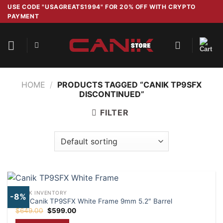
Skip
USE CODE "USAGREATS1994" FOR 20% OFF WITH CRYPTO
PAYMENT
to
content
HOME
/
PRODUCTS TAGGED “CANIK TP9SFX
DISCONTINUED”
FILTER
CANIK INVENTORY
-8%
Buy Canik TP9SFX White Frame 9mm 5.2″ Barrel
Original
Current
$
649.00
$
599.00
price
price
was:
is: