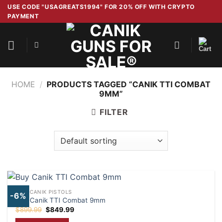
Skip
USE CODE "USAGREATS1994" FOR 20% OFF WITH CRYPTO
PAYMENT
to
content
HOME
/
PRODUCTS TAGGED “CANIK TTI COMBAT
9MM”
FILTER
NEW CANIK PISTOLS
-6%
Buy Canik TTI Combat 9mm
Original
Current
$
899.99
$
849.99
price
price
was:
is: