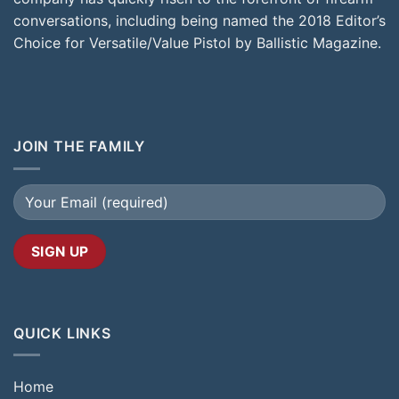
conversations, including being named the 2018 Editor’s
Choice for Versatile/Value Pistol by Ballistic Magazine.
JOIN THE FAMILY
QUICK LINKS
Home