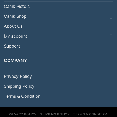
Canik Pistols
Canik Shop
About Us
My account
Support
COMPANY
Privacy Policy
Shipping Policy
Terms & Condition
PRIVACY POLICY
SHIPPING POLICY
TERMS & CONDITION